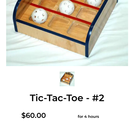
Tic-Tac-Toe - #2
$60.00
for 4 hours