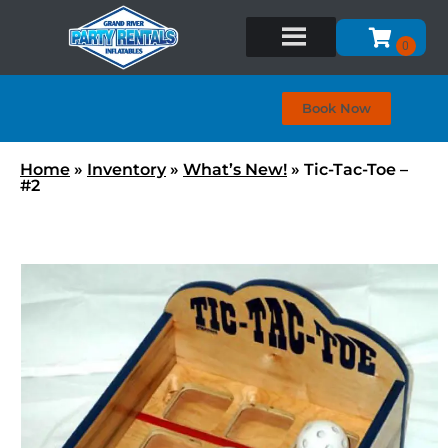
Book Now
Home
»
Inventory
»
What’s New!
»
Tic-Tac-Toe –
#2