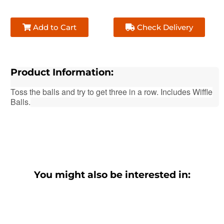
Add to Cart
Check Delivery
Product Information:
Toss the balls and try to get three in a row
. Includes Wiffle
Balls.
You might also be interested in: