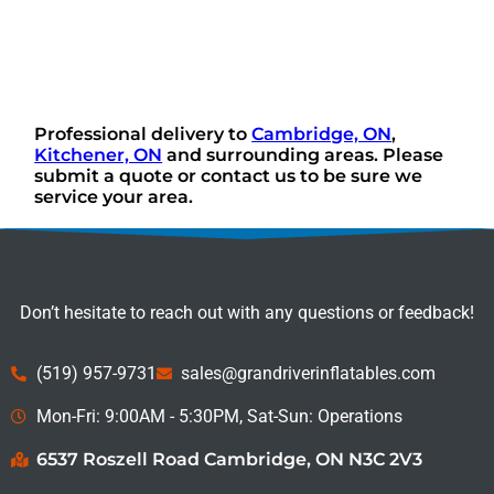
Professional delivery to
Cambridge, ON
,
Kitchener, ON
and surrounding areas. Please
submit a quote or contact us to be sure we
service your area.
Don’t hesitate to reach out with any questions or feedback!
(519) 957-9731
sales@grandriverinflatables.com
Mon-Fri: 9:00AM - 5:30PM, Sat-Sun: Operations
6537 Roszell Road Cambridge, ON N3C 2V3