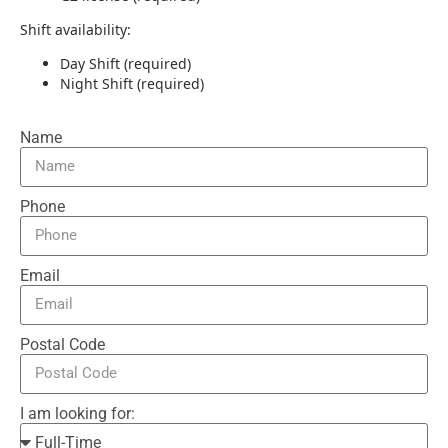
Shift availability:
Day Shift (required)
Night Shift (required)
Name
Phone
Email
Postal Code
I am looking for: