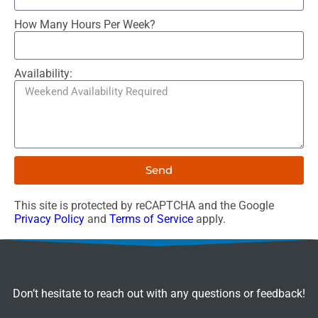
How Many Hours Per Week?
Availability:
Send
This site is protected by reCAPTCHA and the Google
Privacy Policy
and
Terms of Service
apply.
Don’t hesitate to reach out with any questions or feedback!