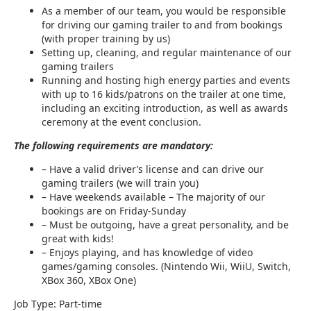
As a member of our team, you would be responsible
for driving our gaming trailer to and from bookings
(with proper training by us)
Setting up, cleaning, and regular maintenance of our
gaming trailers
Running and hosting high energy parties and events
with up to 16 kids/patrons on the trailer at one time,
including an exciting introduction, as well as awards
ceremony at the event conclusion.
The following requirements are mandatory:
– Have a valid driver’s license and can drive our
gaming trailers (we will train you)
– Have weekends available – The majority of our
bookings are on Friday-Sunday
– Must be outgoing, have a great personality, and be
great with kids!
– Enjoys playing, and has knowledge of video
games/gaming consoles. (Nintendo Wii, WiiU, Switch,
XBox 360, XBox One)
Job Type: Part-time