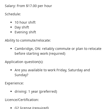
Salary: From $17.00 per hour
Schedule:
10 hour shift
Day shift
Evening shift
Ability to commute/relocate:
Cambridge, ON: reliably commute or plan to relocate
before starting work (required)
Application question(s):
Are you available to work Friday, Saturday and
Sunday?
Experience:
driving: 1 year (preferred)
Licence/Certification:
G2 license (required)