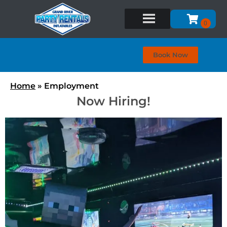
Book Now
Home
»
Employment
Now Hiring!