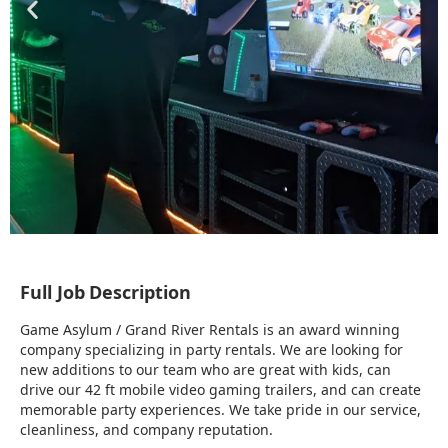
Full Job Description
Game Asylum / Grand River Rentals is an award winning
company specializing in party rentals. We are looking for
new additions to our team who are great with kids, can
drive our 42 ft mobile video gaming trailers, and can create
memorable party experiences. We take pride in our service,
cleanliness, and company reputation.