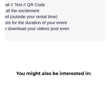
Email // Text // QR Code
ew all the excitement
uded (outside your rental time)
guests for the duration of your event
ry to download your videos post even
You might also be interested in: