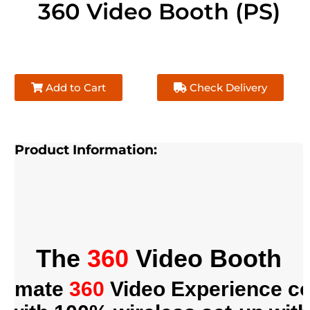
360 Video Booth (PS)
Add to Cart
Check Delivery
Product Information:
The
360
Video Booth
ltimate
360
Video Experience c