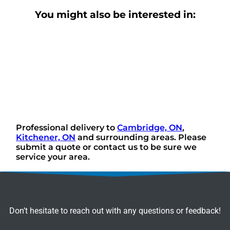
You might also be interested in:
Professional delivery to
Cambridge, ON
,
Kitchener, ON
and surrounding areas. Please
submit a quote or contact us to be sure we
service your area.
Don’t hesitate to reach out with any questions or feedback!