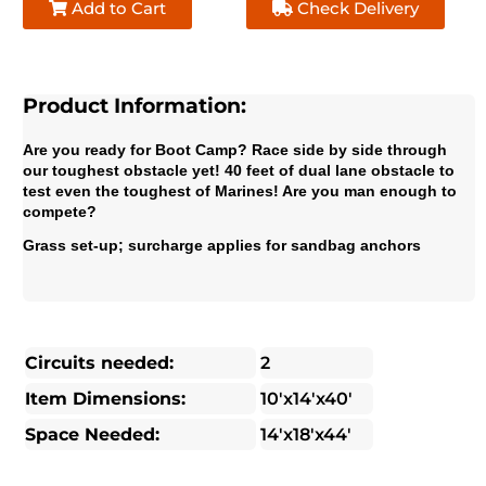
Add to Cart
Check Delivery
Product Information:
Are you ready for Boot Camp? Race side by side through
our toughest obstacle yet! 40 feet of dual lane obstacle to
test even the toughest of Marines! Are you man enough to
compete?
Grass set-up; surcharge applies for sandbag anchors
Circuits needed:
2
Item Dimensions:
10'x14'x40'
Space Needed:
14'x18'x44'