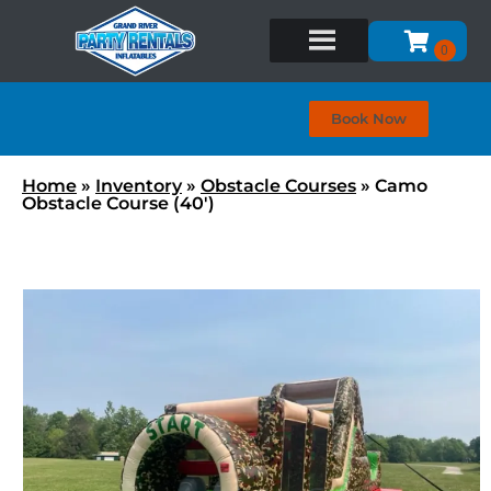
Book Now
Home
»
Inventory
»
Obstacle Courses
»
Camo
Obstacle Course (40′)