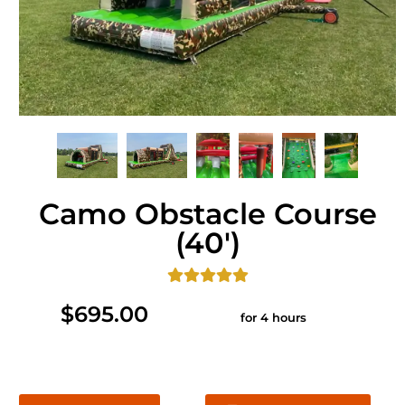
Camo Obstacle Course
(40')
$695.00
for 4 hours