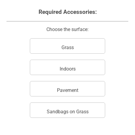
Required Accessories:
Choose the surface:
Grass
Indoors
Pavement
Sandbags on Grass