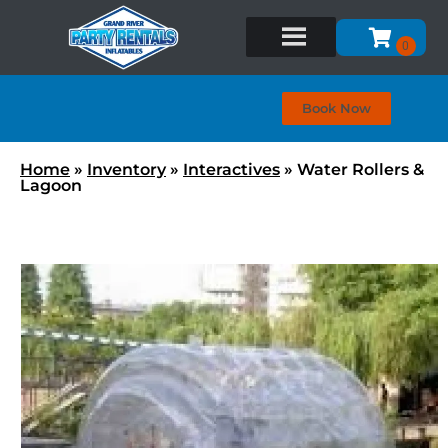
Book Now
Home
»
Inventory
»
Interactives
»
Water Rollers &
Lagoon