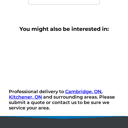
You might also be interested in:
Professional delivery to
Cambridge, ON
,
Kitchener, ON
and surrounding areas. Please
submit a quote or contact us to be sure we
service your area.