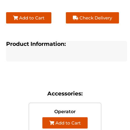
Add to Cart
Check Delivery
Product Information:
Accessories:
Operator
Add to Cart