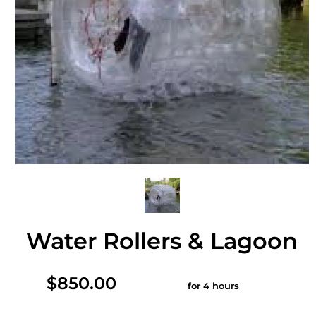
Water Rollers & Lagoon
$850.00
for 4 hours