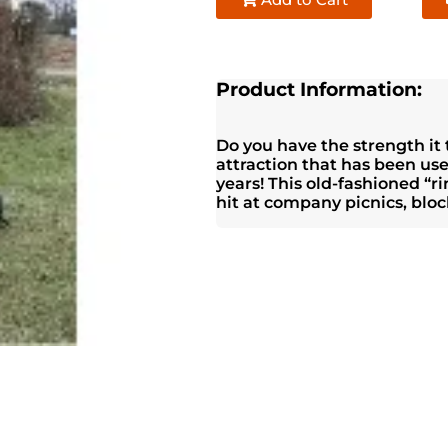
Product Information:
Do you have the strength it t
attraction that has been us
years! This old-fashioned “
hit at company picnics, block