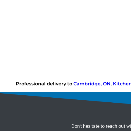
Professional delivery to
Cambridge, ON
,
Kitche
Don’t hesitate to reach out w