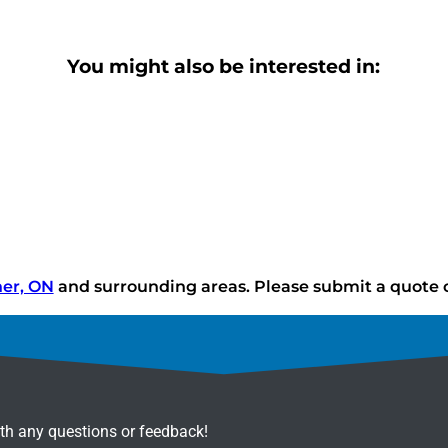
You might also be interested in:
ner, ON
and surrounding areas. Please submit a quote or
ith any questions or feedback!