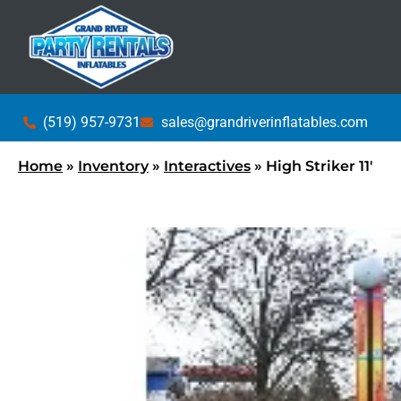
(519) 957-9731
sales@grandriverinflatables.com
Home
»
Inventory
»
Interactives
»
High Striker 11′