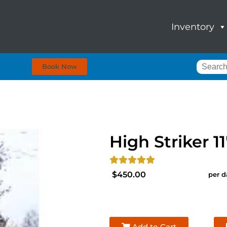
Inventory
Book Now
High Striker 11
$450.00
per d
Add to Cart