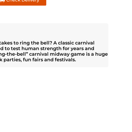
akes to ring the bell? A classic carnival
ed to test human strength for years and
ring-the-bell” carnival midway game is a huge
 parties, fun fairs and festivals.