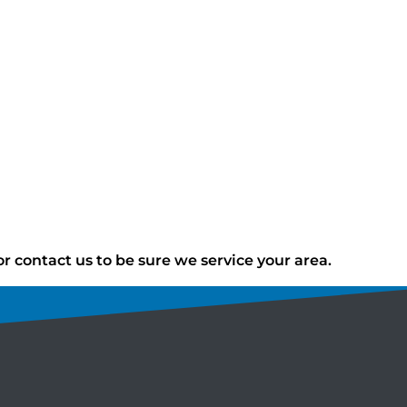
 contact us to be sure we service your area.