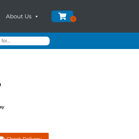
About Us
'
ay
Check Delivery