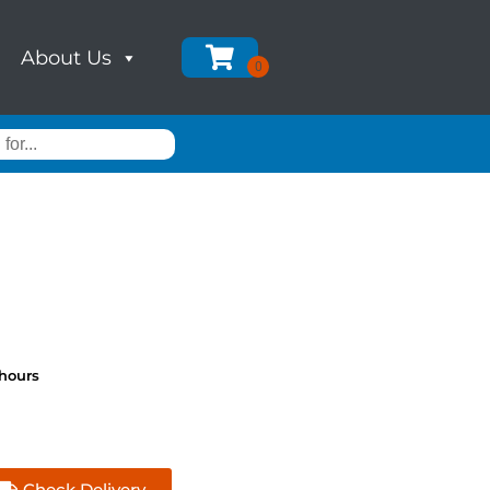
About Us
 hours
Check Delivery