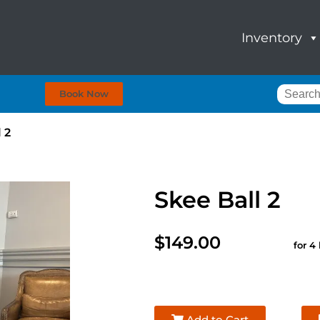
Inventory
Book Now
 2
Skee Ball 2
$149.00
for 4
Add to Cart