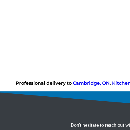
Professional delivery to
Cambridge, ON
,
Kitche
Don’t hesitate to reach out w