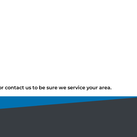
 contact us to be sure we service your area.