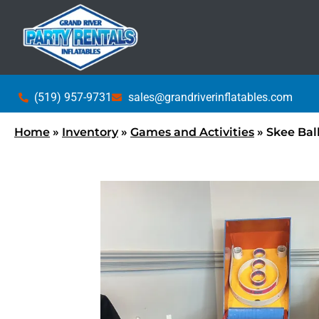
(519) 957-9731
sales@grandriverinflatables.com
Home
»
Inventory
»
Games and Activities
»
Skee Ball