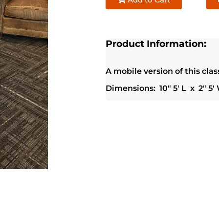
Product Information:
A mobile version of this clas
Dimensions: 10" 5' L x 2" 5' 