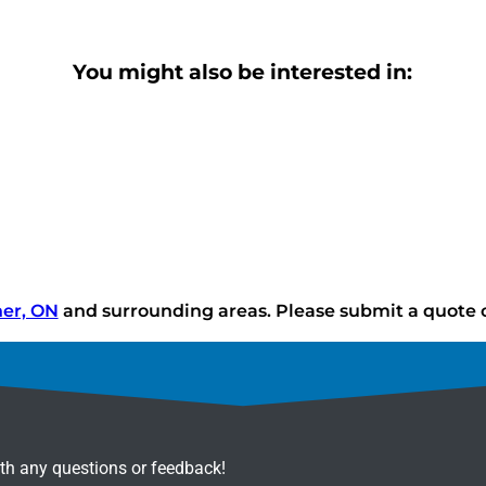
You might also be interested in:
ner, ON
and surrounding areas. Please submit a quote or
ith any questions or feedback!