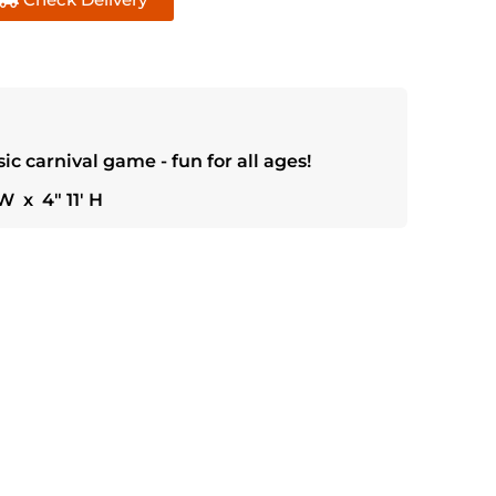
sic carnival game - fun for all ages!
W x 4" 11' H