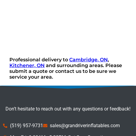
Professional delivery to
Cambridge, ON
,
Kitchener, ON
and surrounding areas. Please
submit a quote or contact us to be sure we
service your area.
Don’t hesitate to reach out with any questions or feedback!
(519) 957-9731
sales@grandriverinflatables.com