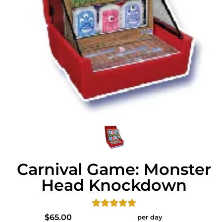
Carnival Game: Monster
Head Knockdown
$65.00
per day