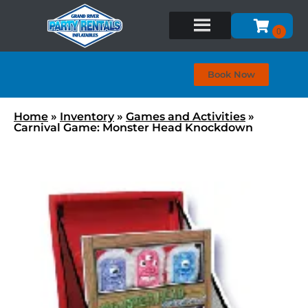
Book Now
Home
»
Inventory
»
Games and Activities
»
Carnival Game: Monster Head Knockdown