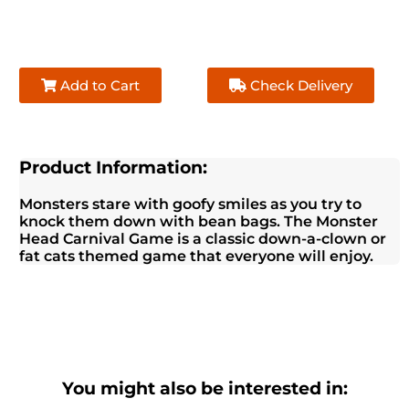
Add to Cart
Check Delivery
Product Information:
Monsters stare with goofy smiles as you try to
knock them down with bean bags. The Monster
Head Carnival Game is a classic down-a-clown or
fat cats themed game that everyone will enjoy.
You might also be interested in: