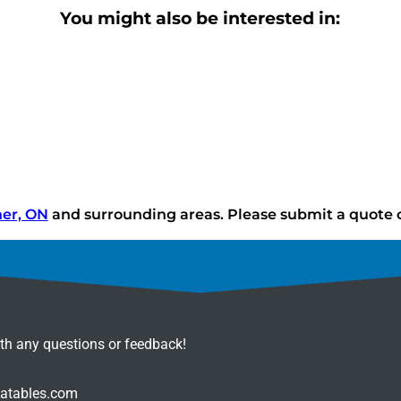
You might also be interested in:
ner, ON
and surrounding areas. Please submit a quote or
ith any questions or feedback!
latables.com