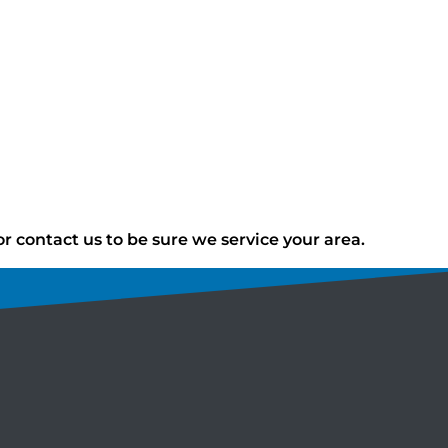
 contact us to be sure we service your area.