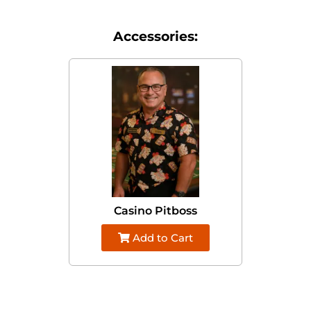
Accessories:
Casino Pitboss
Add to Cart