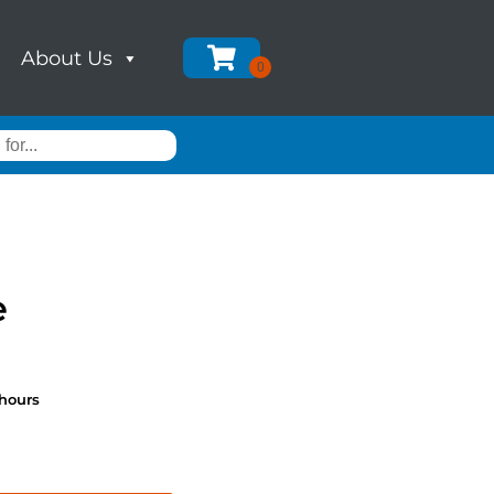
About Us
e
 hours