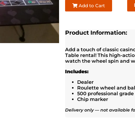
Add to Cart
Product Information:
Add a touch of classic casin
Table rental! This high-acti
watch the wheel spin and w
Includes:
Dealer
Roulette wheel and bal
500 professional grade
Chip marker
Delivery only —
not available f