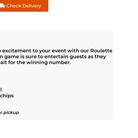
Check Delivery
o excitement to your event with our Roulette
on game is sure to entertain guests as they
ait for the winning number.
l
 chips
or pickup