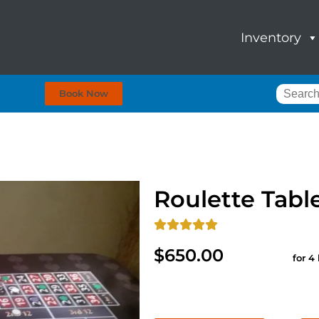
Inventory
Book Now
Roulette Tabl
$650.00
for 4