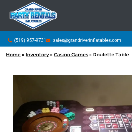
(519) 957-9731
sales@grandriverinflatables.com
Home
»
Inventory
»
Casino Games
»
Roulette Table