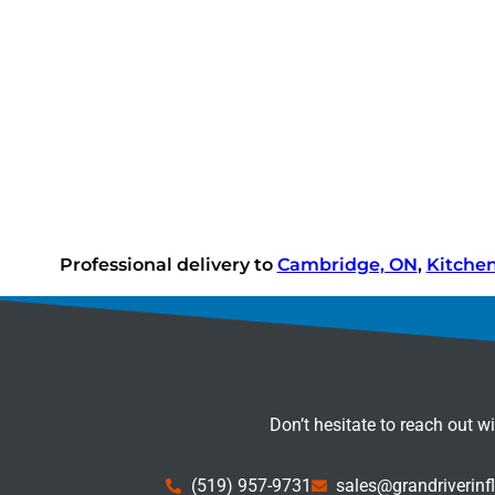
Professional delivery to
Cambridge, ON
,
Kitche
Don’t hesitate to reach out w
(519) 957-9731
sales@grandriverinf